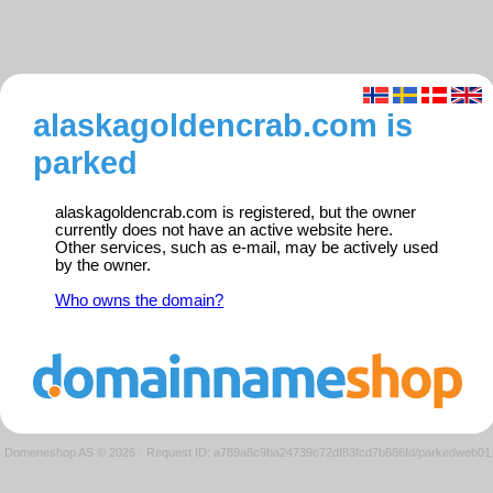
alaskagoldencrab.com is
parked
alaskagoldencrab.com is registered, but the owner
currently does not have an active website here.
Other services, such as e-mail, may be actively used
by the owner.
Who owns the domain?
Domeneshop AS © 2026
·
Request ID: a789a8c9ba24739c72df83fcd7b686fd/parkedweb01